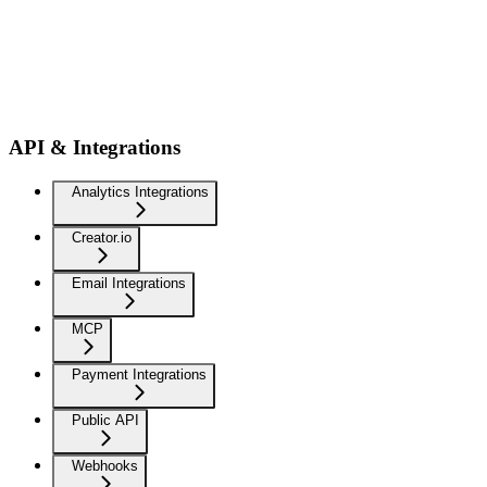
API & Integrations
Analytics Integrations
Creator.io
Email Integrations
MCP
Payment Integrations
Public API
Webhooks