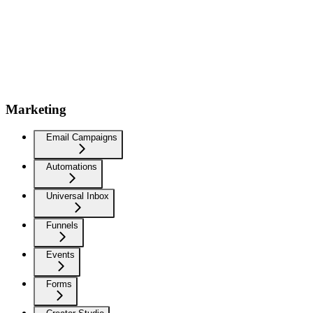
Marketing
Email Campaigns
Automations
Universal Inbox
Funnels
Events
Forms