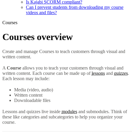
Is Kajabi SCORM compliant?
Can I prevent students from downloading my course
videos and files?
Courses
Courses overview
Create and manage Courses to teach customers through visual and
written content.
A
Course
allows you to teach your customers through visual and
written content. Each course can be made up of
lessons
and
quizzes
.
Each lesson may include:
Media (video, audio)
Written content
Downloadable files
Lessons and quizzes live inside
modules
and submodules. Think of
these like categories and subcategories to help you organize your
course.