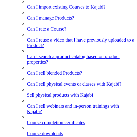
Can I import existing Courses to Kajabi?
Can I manage Products?
Can I rate a Course?
Can I reuse a video that I have previously uploaded to a
Product?
Can I search a product catalog based on product
properties?
Can I sell blended Products?
Can I sell physical events or classes with Kajabi?
Sell physical products with Kajabi
Can I sell webinars and in-person trainings with
Kajabi?
Course completion certificates
Course downloads