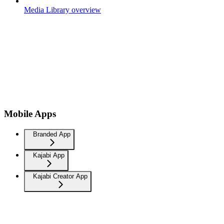
Media Library overview
Mobile Apps
Branded App
Kajabi App
Kajabi Creator App