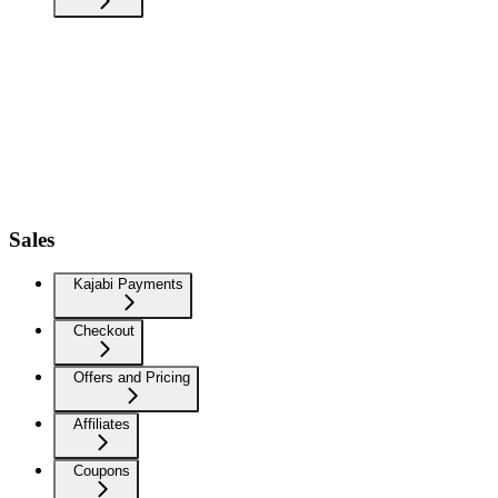
Sales
Kajabi Payments
Checkout
Offers and Pricing
Affiliates
Coupons