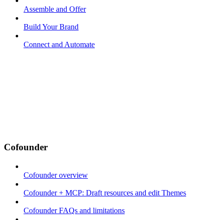
Assemble and Offer
Build Your Brand
Connect and Automate
Cofounder
Cofounder overview
Cofounder + MCP: Draft resources and edit Themes
Cofounder FAQs and limitations