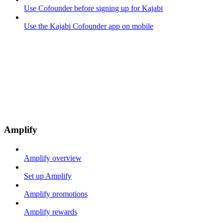
Use Cofounder before signing up for Kajabi
Use the Kajabi Cofounder app on mobile
Amplify
Amplify overview
Set up Amplify
Amplify promotions
Amplify rewards