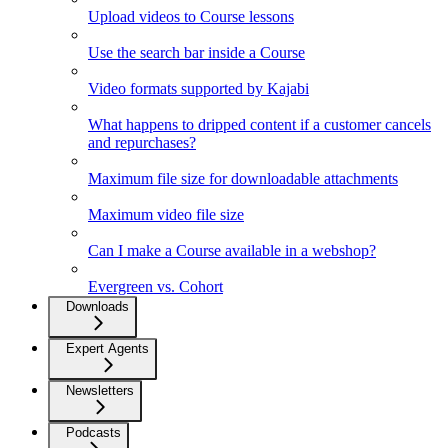
Upload videos to Course lessons
Use the search bar inside a Course
Video formats supported by Kajabi
What happens to dripped content if a customer cancels
and repurchases?
Maximum file size for downloadable attachments
Maximum video file size
Can I make a Course available in a webshop?
Evergreen vs. Cohort
Downloads
Expert Agents
Newsletters
Podcasts