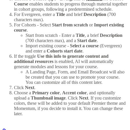
Course
enables students to progress through material together
in cohort groups, following a predetermined schedule.
For Evergreen, enter a
Title
and brief
Description
(700
characters max).
For Cohorts - Select
Start from scratch
or
Import existing
course
.
Start from scratch - Enter a
Title
, a brief
Description
(700 characters max), and a
Start date
.
Import existing course -
Select a course
(Evergreen)
and enter a
Cohorts start date
.
If the toggle
Use this info to generate content and
additional resources
is enabled, AI will automatically
generate modules and lessons for your course.
A Landing Page, Form, and Email Broadcast will also
be created that you can use to promote your course.
You can customize all of this content later.
Click
Next
.
Choose a
Primary color
,
Accent color
, and optionally
upload a
Thumbnail image
. Click
Next
. If you customize
colors, these will be added to your default Premier theme and
Momentum, if you decide to install it. You can change these
later.