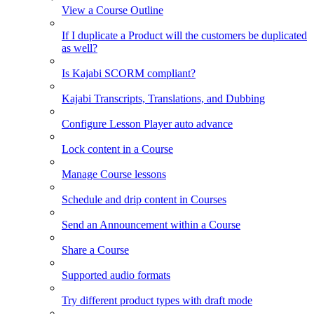
View a Course Outline
If I duplicate a Product will the customers be duplicated
as well?
Is Kajabi SCORM compliant?
Kajabi Transcripts, Translations, and Dubbing
Configure Lesson Player auto advance
Lock content in a Course
Manage Course lessons
Schedule and drip content in Courses
Send an Announcement within a Course
Share a Course
Supported audio formats
Try different product types with draft mode