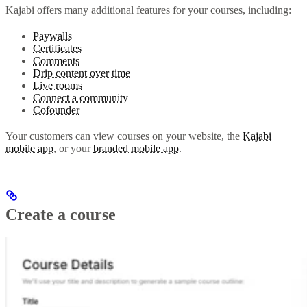
Kajabi offers many additional features for your courses, including:
Paywalls
Certificates
Comments
Drip content over time
Live rooms
Connect a community
Cofounder
Your customers can view courses on your website, the
Kajabi
mobile app
, or your
branded mobile app
.
Create a course