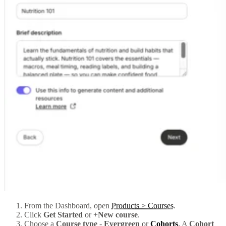
From the Dashboard, open
Products > Courses
.
Click
Get Started
or +
New course
.
Choose a
Course type
-
Evergreen
or
Cohorts
.
A
Cohort