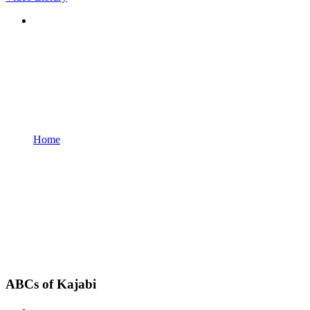
Home
ABCs of Kajabi