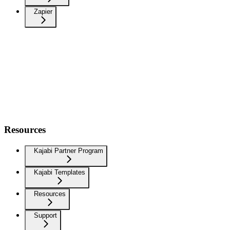
Zapier
Resources
Kajabi Partner Program
Kajabi Templates
Resources
Support