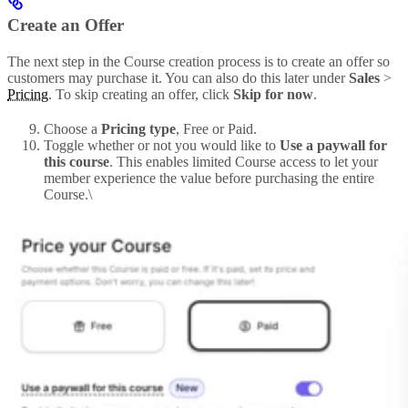
Create an Offer
The next step in the Course creation process is to create an offer so
customers may purchase it. You can also do this later under
Sales
>
Pricing
. To skip creating an offer, click
Skip for now
.
Choose a
Pricing type
, Free or Paid.
Toggle whether or not you would like to
Use a paywall for
this course
. This enables limited Course access to let your
member experience the value before purchasing the entire
Course.\