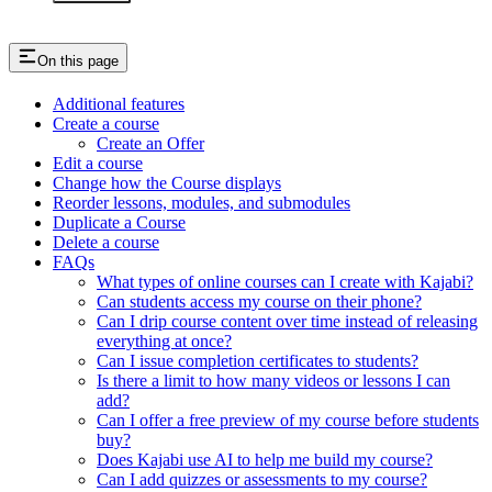
On this page
Additional features
Create a course
Create an Offer
Edit a course
Change how the Course displays
Reorder lessons, modules, and submodules
Duplicate a Course
Delete a course
FAQs
What types of online courses can I create with Kajabi?
Can students access my course on their phone?
Can I drip course content over time instead of releasing
everything at once?
Can I issue completion certificates to students?
Is there a limit to how many videos or lessons I can
add?
Can I offer a free preview of my course before students
buy?
Does Kajabi use AI to help me build my course?
Can I add quizzes or assessments to my course?