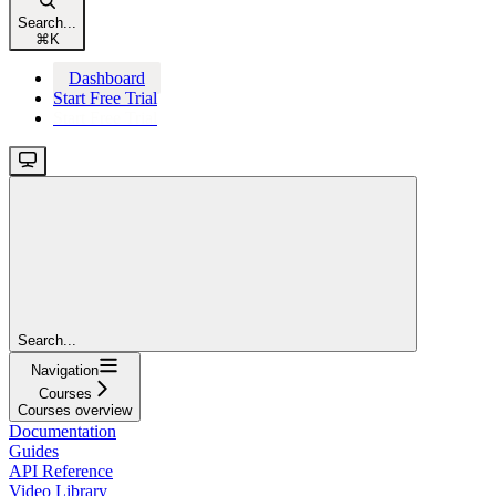
Search...
⌘
K
Dashboard
Start Free Trial
Start Free Trial
Search...
Navigation
Courses
Courses overview
Documentation
Guides
API Reference
Video Library