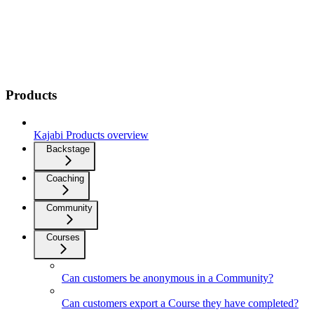
Products
Kajabi Products overview
Backstage
Coaching
Community
Courses
Can customers be anonymous in a Community?
Can customers export a Course they have completed?