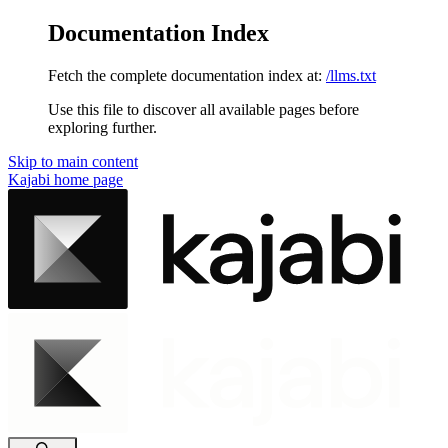
Documentation Index
Fetch the complete documentation index at:
/llms.txt
Use this file to discover all available pages before
exploring further.
Skip to main content
Kajabi
home page