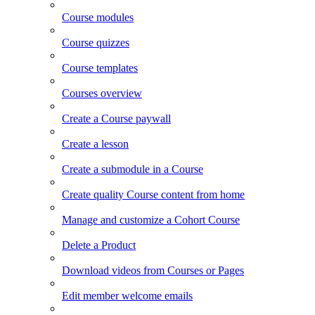
Course modules
Course quizzes
Course templates
Courses overview
Create a Course paywall
Create a lesson
Create a submodule in a Course
Create quality Course content from home
Manage and customize a Cohort Course
Delete a Product
Download videos from Courses or Pages
Edit member welcome emails