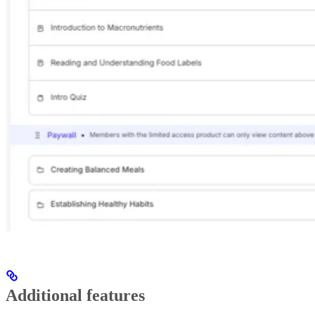
Additional features