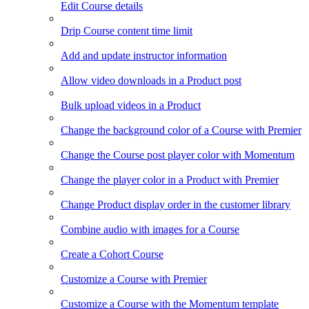
Edit Course details
Drip Course content time limit
Add and update instructor information
Allow video downloads in a Product post
Bulk upload videos in a Product
Change the background color of a Course with Premier
Change the Course post player color with Momentum
Change the player color in a Product with Premier
Change Product display order in the customer library
Combine audio with images for a Course
Create a Cohort Course
Customize a Course with Premier
Customize a Course with the Momentum template