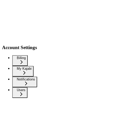
Account Settings
Billing
My Kajabi
Notifications
Users