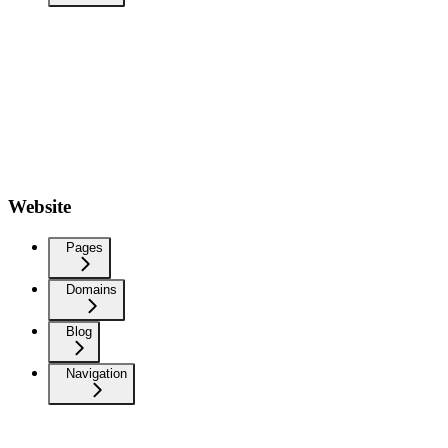
Website
Pages
Domains
Blog
Navigation