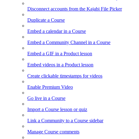
Disconnect accounts from the Kajabi File Picker
Duplicate a Course
Embed a calendar in a Course
Embed a Community Channel in a Course
Embed a GIF in a Product lesson
Embed videos in a Product lesson
Create clickable timestamps for videos
Enable Premium Video
Go live in a Course
Import a Course lesson or quiz
Link a Community to a Course sidebar
Manage Course comments