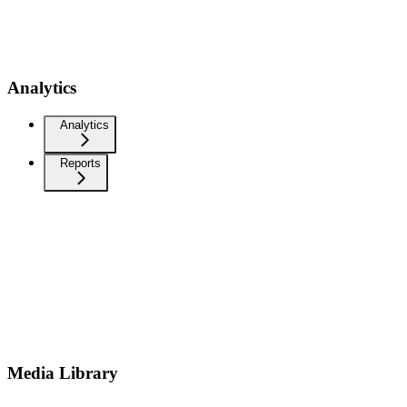
Analytics
Analytics
Reports
Media Library