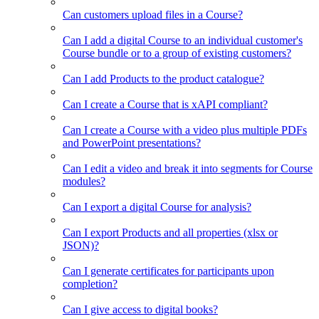
Can customers upload files in a Course?
Can I add a digital Course to an individual customer's
Course bundle or to a group of existing customers?
Can I add Products to the product catalogue?
Can I create a Course that is xAPI compliant?
Can I create a Course with a video plus multiple PDFs
and PowerPoint presentations?
Can I edit a video and break it into segments for Course
modules?
Can I export a digital Course for analysis?
Can I export Products and all properties (xlsx or
JSON)?
Can I generate certificates for participants upon
completion?
Can I give access to digital books?