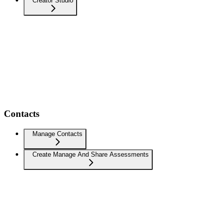
Creator Studio
Contacts
Manage Contacts
Create Manage And Share Assessments