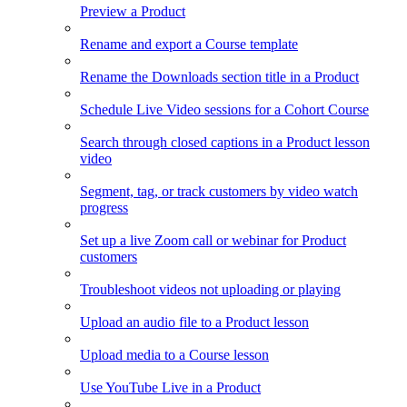
Preview a Product
Rename and export a Course template
Rename the Downloads section title in a Product
Schedule Live Video sessions for a Cohort Course
Search through closed captions in a Product lesson
video
Segment, tag, or track customers by video watch
progress
Set up a live Zoom call or webinar for Product
customers
Troubleshoot videos not uploading or playing
Upload an audio file to a Product lesson
Upload media to a Course lesson
Use YouTube Live in a Product