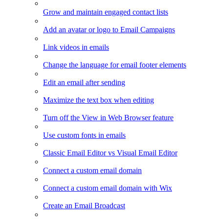
Grow and maintain engaged contact lists
Add an avatar or logo to Email Campaigns
Link videos in emails
Change the language for email footer elements
Edit an email after sending
Maximize the text box when editing
Turn off the View in Web Browser feature
Use custom fonts in emails
Classic Email Editor vs Visual Email Editor
Connect a custom email domain
Connect a custom email domain with Wix
Create an Email Broadcast