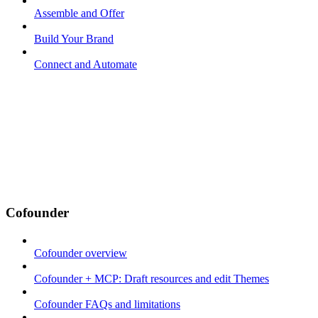
Assemble and Offer
Build Your Brand
Connect and Automate
Cofounder
Cofounder overview
Cofounder + MCP: Draft resources and edit Themes
Cofounder FAQs and limitations