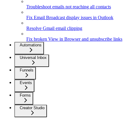
Troubleshoot emails not reaching all contacts
Fix Email Broadcast display issues in Outlook
Resolve Gmail email clipping
Fix broken View in Browser and unsubscribe links
Automations
Universal Inbox
Funnels
Events
Forms
Creator Studio