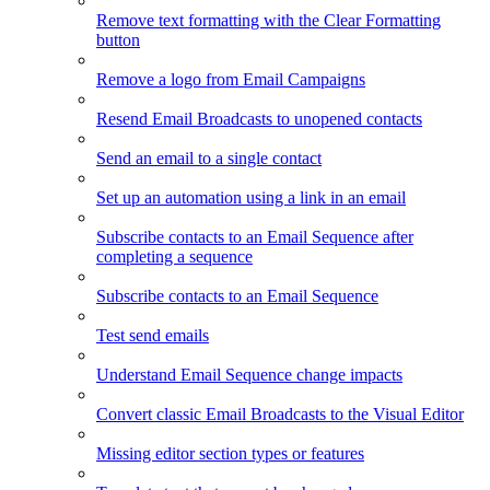
Remove text formatting with the Clear Formatting
button
Remove a logo from Email Campaigns
Resend Email Broadcasts to unopened contacts
Send an email to a single contact
Set up an automation using a link in an email
Subscribe contacts to an Email Sequence after
completing a sequence
Subscribe contacts to an Email Sequence
Test send emails
Understand Email Sequence change impacts
Convert classic Email Broadcasts to the Visual Editor
Missing editor section types or features