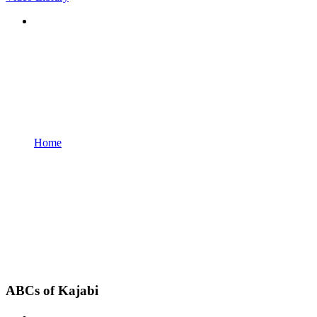
Home
ABCs of Kajabi