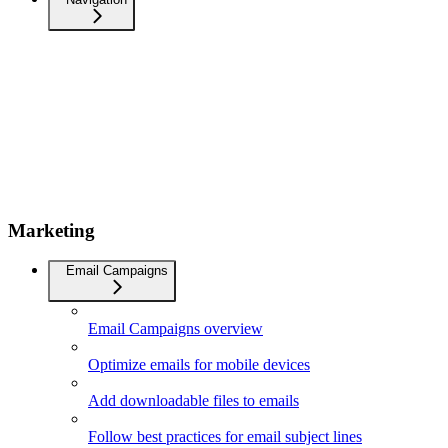
Marketing
Email Campaigns
Email Campaigns overview
Optimize emails for mobile devices
Add downloadable files to emails
Follow best practices for email subject lines