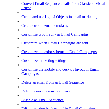
Convert Email Sequence emails from Classic to Visual
Editor
Create and use Liquid Objects in email marketing
Create custom email templates
Customize typography in Email Campaigns
Customize when Email Campaigns are sent
Customize the color scheme in Email Campaigns
Customize marketing settings
Customize the mobile and desktop layout in Email
Campaigns
Delete an email from an Email Sequence
Delete bounced email addresses
Disable an Email Sequence
Edit the section background in Email Campaigns