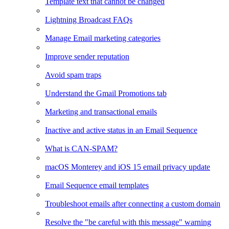
Template text that cannot be changed
Lightning Broadcast FAQs
Manage Email marketing categories
Improve sender reputation
Avoid spam traps
Understand the Gmail Promotions tab
Marketing and transactional emails
Inactive and active status in an Email Sequence
What is CAN-SPAM?
macOS Monterey and iOS 15 email privacy update
Email Sequence email templates
Troubleshoot emails after connecting a custom domain
Resolve the "be careful with this message" warning