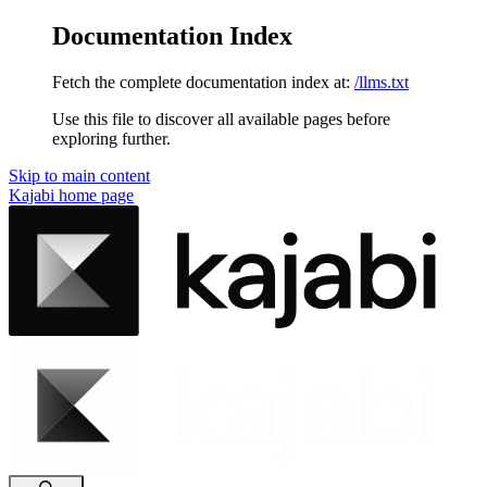
Documentation Index
Fetch the complete documentation index at:
/llms.txt
Use this file to discover all available pages before
exploring further.
Skip to main content
Kajabi
home page