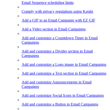
Email Sequence scheduling limits
Comply with privacy regulations using Kajabi
Add a GIF to an Email Campaign with EZ GIF
Add a Video section in Email Campaigns
Add and customize a Countdown Timer in Email
Campaigns
Add and customize a Divider section in Email
Campaigns
Add and customize a Logo image in Email Campaigns
Add and customize a Text section in Email Campaigns
Add and customize Announcements in Email
Campaigns
Add and customize Social Icons in Email Campaigns
Add and customize a Button in Email Campaigns