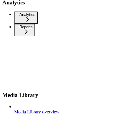
Analytics
Analytics
Reports
Media Library
Media Library overview