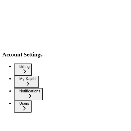
Account Settings
Billing
My Kajabi
Notifications
Users