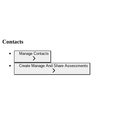
Contacts
Manage Contacts
Create Manage And Share Assessments