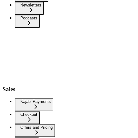
Newsletters
Podcasts
Sales
Kajabi Payments
Checkout
Offers and Pricing