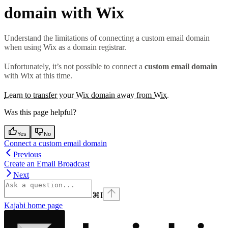
domain with Wix
Understand the limitations of connecting a custom email domain
when using Wix as a domain registrar.
Unfortunately, it’s not possible to connect a
custom email domain
with Wix at this time.
Learn to transfer your Wix domain away from Wix
.
Was this page helpful?
Yes
No
Connect a custom email domain
Previous
Create an Email Broadcast
Next
⌘
I
Kajabi
home page