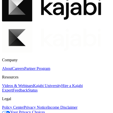
Company
About
Careers
Partner Program
Resources
Videos & Webinars
Kajabi University
Hire a Kajabi
Expert
Feedback
Status
Legal
Policy Center
Privacy Notice
Income Disclaimer
Your Privacy Choices