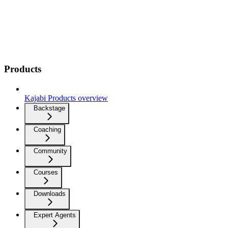
Products
Kajabi Products overview
Backstage
Coaching
Community
Courses
Downloads
Expert Agents