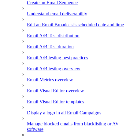
Create an Email Sequence
Understand email deliverability
Edit an Email Broadcast's scheduled date and time
Email A/B Test distribution
Email A/B Test duration
Email A/B testing best practices
Email A/B testing overview
Email Metrics overview
Email Visual Editor overview
Email Visual Editor templates
Display a logo in all Email Campaigns
Manage blocked emails from blacklisting or AV
software