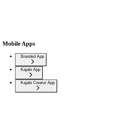
Mobile Apps
Branded App
Kajabi App
Kajabi Creator App