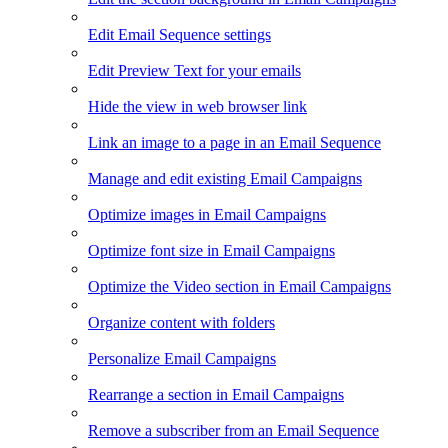
Edit Email Sequence settings
Edit Preview Text for your emails
Hide the view in web browser link
Link an image to a page in an Email Sequence
Manage and edit existing Email Campaigns
Optimize images in Email Campaigns
Optimize font size in Email Campaigns
Optimize the Video section in Email Campaigns
Organize content with folders
Personalize Email Campaigns
Rearrange a section in Email Campaigns
Remove a subscriber from an Email Sequence