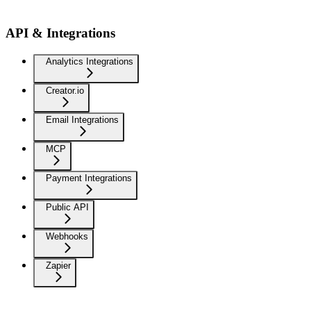
API & Integrations
Analytics Integrations
Creator.io
Email Integrations
MCP
Payment Integrations
Public API
Webhooks
Zapier