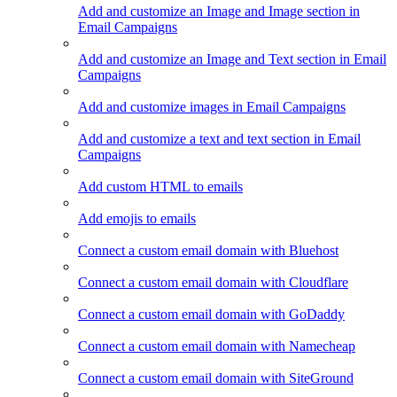
Add and customize an Image and Image section in
Email Campaigns
Add and customize an Image and Text section in Email
Campaigns
Add and customize images in Email Campaigns
Add and customize a text and text section in Email
Campaigns
Add custom HTML to emails
Add emojis to emails
Connect a custom email domain with Bluehost
Connect a custom email domain with Cloudflare
Connect a custom email domain with GoDaddy
Connect a custom email domain with Namecheap
Connect a custom email domain with SiteGround