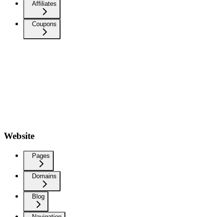
Affiliates
Coupons
Website
Pages
Domains
Blog
Navigation