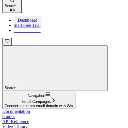
Search...
⌘
K
Dashboard
Start Free Trial
Start Free Trial
Search...
Navigation
Email Campaigns
Connect a custom email domain with Wix
Documentation
Guides
API Reference
Video Library