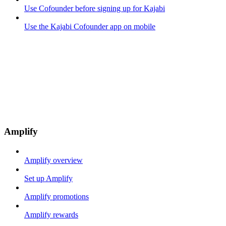
Use Cofounder before signing up for Kajabi
Use the Kajabi Cofounder app on mobile
Amplify
Amplify overview
Set up Amplify
Amplify promotions
Amplify rewards