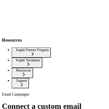
Resources
Kajabi Partner Program
Kajabi Templates
Resources
Support
Email Campaigns
Connect a custom email